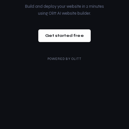
Build and deploy your website in 2 minutes
using Olitt AI website builder.
Get started free
POWERED BY
OLITT