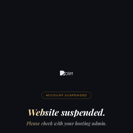
ACCOUNT SUSPENDED
Website suspended.
Please check with your hosting admin.