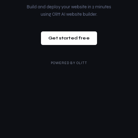
Build and deploy your website in 2 minutes
using Olitt AI website builder.
Get started free
POWERED BY
OLITT