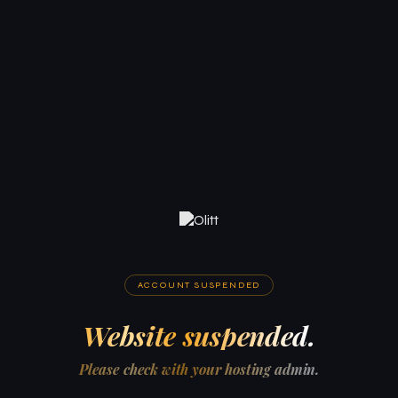
ACCOUNT SUSPENDED
Website suspended.
Please check with your hosting admin.