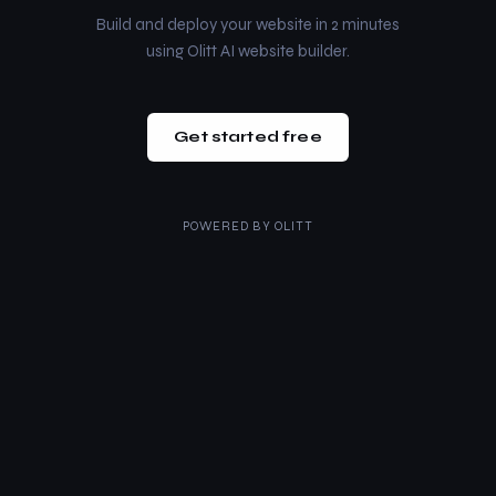
Build and deploy your website in 2 minutes
using Olitt AI website builder.
Get started free
POWERED BY
OLITT