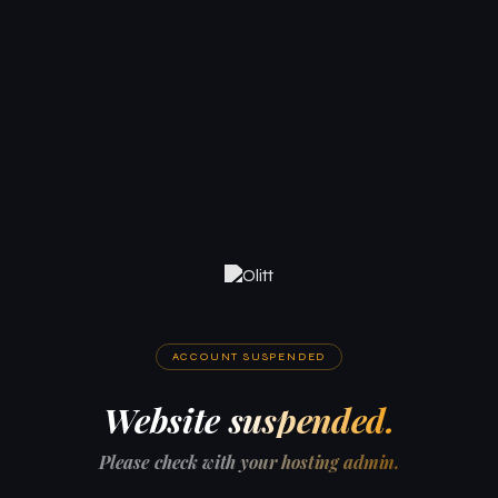
ACCOUNT SUSPENDED
Website suspended.
Please check with your hosting admin.