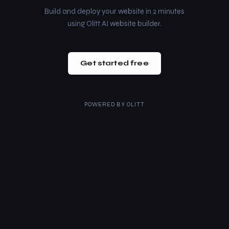
Build and deploy your website in 2 minutes
using Olitt AI website builder.
Get started free
POWERED BY
OLITT