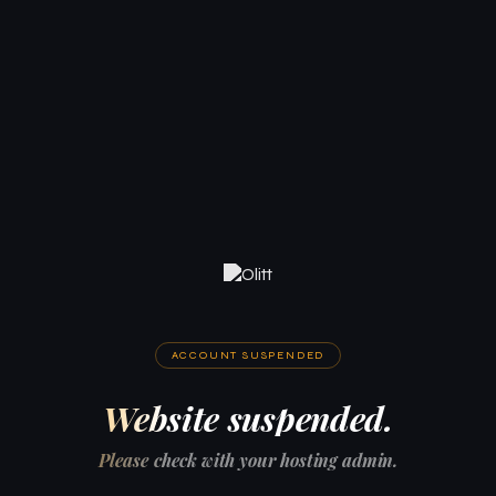
ACCOUNT SUSPENDED
Website suspended.
Please check with your hosting admin.