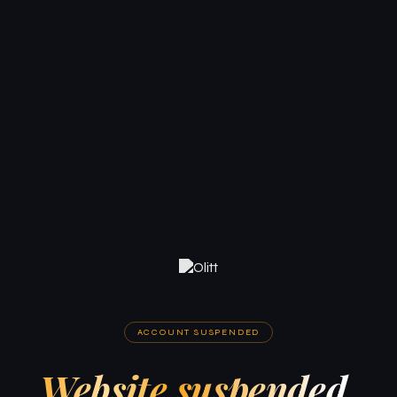
ACCOUNT SUSPENDED
Website suspended.