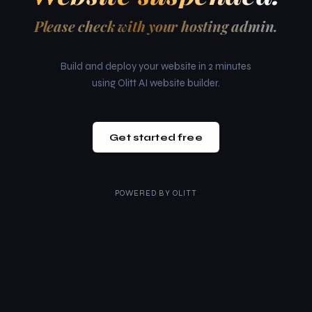
Please check with your hosting admin.
Build and deploy your website in 2 minutes
using Olitt AI website builder.
Get started free
POWERED BY
OLITT