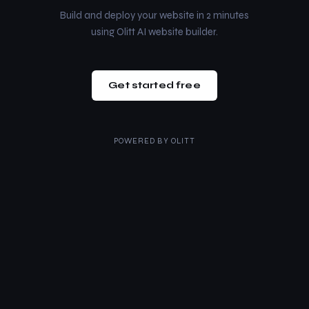
Build and deploy your website in 2 minutes
using Olitt AI website builder.
Get started free
POWERED BY
OLITT