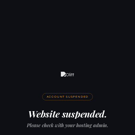
ACCOUNT SUSPENDED
Website suspended.
Please check with your hosting admin.