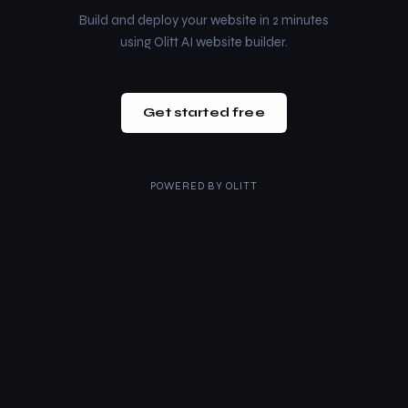
Build and deploy your website in 2 minutes
using Olitt AI website builder.
Get started free
POWERED BY
OLITT