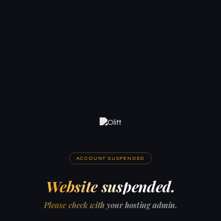
ACCOUNT SUSPENDED
Website suspended.
Please check with your hosting admin.