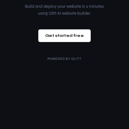
Build and deploy your website in 2 minutes
using Olitt AI website builder.
Get started free
POWERED BY
OLITT