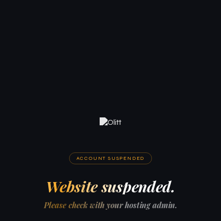
ACCOUNT SUSPENDED
Website suspended.
Please check with your hosting admin.