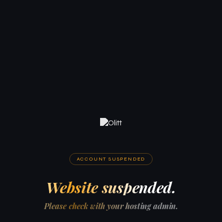
ACCOUNT SUSPENDED
Website suspended.
Please check with your hosting admin.