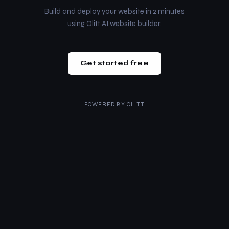
Build and deploy your website in 2 minutes
using Olitt AI website builder.
Get started free
POWERED BY
OLITT